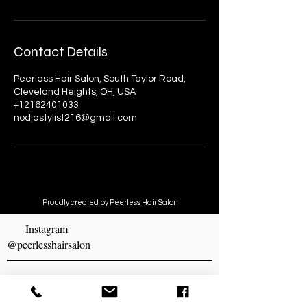
Contact Details
Peerless Hair Salon, South Taylor Road,
Cleveland Heights, OH, USA
+12162401033
nodjastylist216@gmail.com
Proudly created by Peerless Hair Salon
Instagram
@peerlesshairsalon
MAKE AN APPOINTMENT