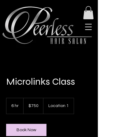
Microlinks Class
750
US
6 hr
6
$750
Location 1
dollars
h
r
Book Now