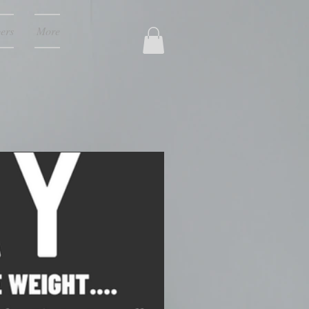
ers
More