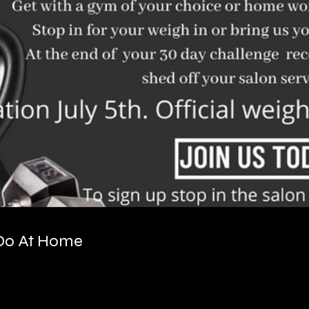
 Do At Home