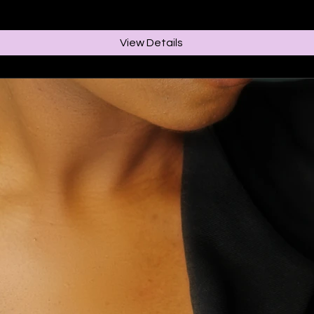
View Details