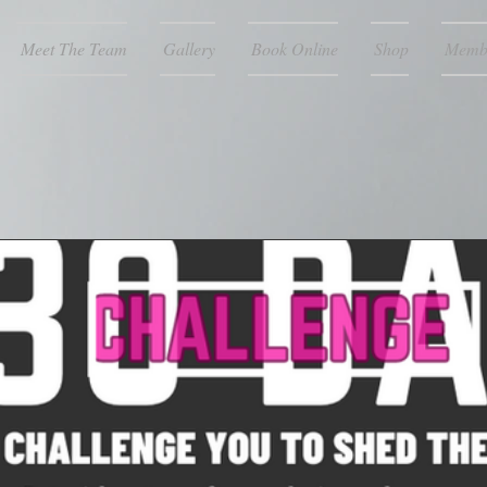
Meet The Team
Gallery
Book Online
Shop
Memb