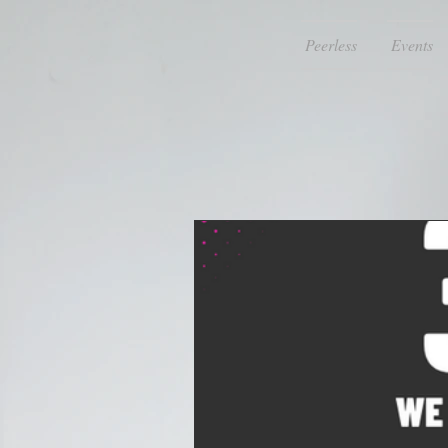
Peerless
Events