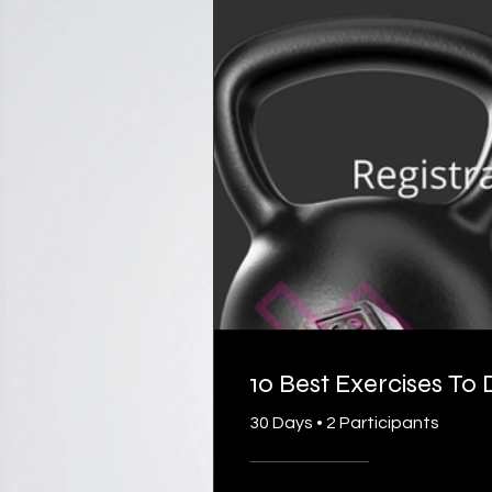
10 Best Exercises To
30 Days
•
2 Participants