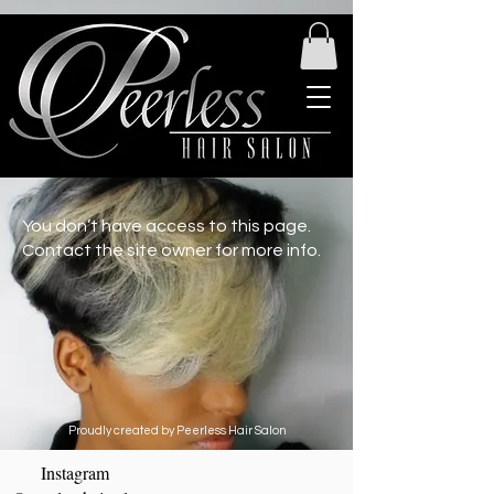
You don’t have access to this page.
Contact the site owner for more info.
Proudly created by Peerless Hair Salon
Instagram