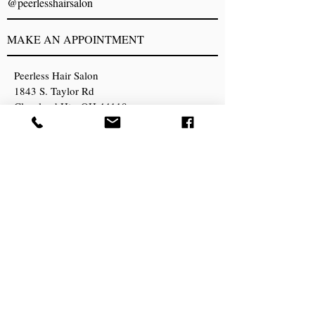
@peerlesshairsalon
MAKE AN APPOINTMENT
Peerless Hair Salon
1843 S. Taylor Rd
Cleveland Hts, OH 44118
216) 932-4411
peerlesshairsalon@gmail.com
OPENING HOURS
Sunday Closed
Monday Closed
Tuesday 8:30am - 6pm
Wednesday 8:30am - 6pm
Thursday 8:30am - 6pm
Friday 8:30am -6pm
Saturday 8am - 2pm