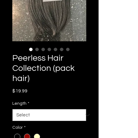
Peerless Hair
Collection (pack
hair)
Price
$19.99
Length
*
Color
*