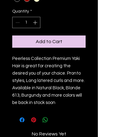
Quantity
*
Add to Cart
Peerless Collection Premium Yaki
Hair is great for creating the
desired you of your choice. Pronto
styles, Long latered curls and more.
Available in Natural Black, Blonde
613, Burgundy and more colors will
be back in stock soon
No Reviews Yet