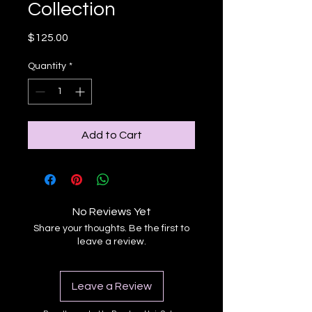
Collection
Price
$125.00
Quantity
*
Add to Cart
No Reviews Yet
Share your thoughts. Be the first to
leave a review.
Leave a Review