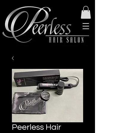
Peerless Hair