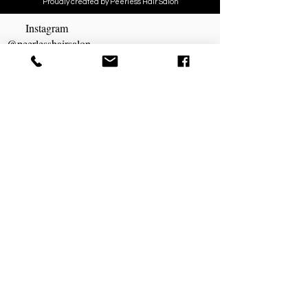
Proudly created by Peerless Hair Salon
Instagram
@peerlesshairsalon
MAKE AN APPOINTMENT
Peerless Hair Salon
1843 S. Taylor Rd
Cleveland Hts, OH 44118
216) 932-4411
peerlesshairsalon@gmail.com
OPENING HOURS
Sunday Closed
Monday Closed
Tuesday 8:30am - 6pm
Wednesday 8:30am - 6pm
Thursday 8:30am - 6pm
Friday 8:30am -6pm