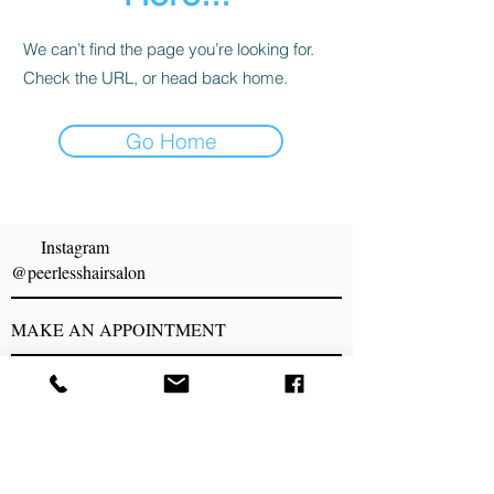
We can’t find the page you’re looking for.
Check the URL, or head back home.
Go Home
Proudly created by Peerless Hair Salon
Instagram
@peerlesshairsalon
MAKE AN APPOINTMENT
Peerless Hair Salon
1843 S. Taylor Rd
Cleveland Hts, OH 44118
216) 932-4411
peerlesshairsalon@gmail.com