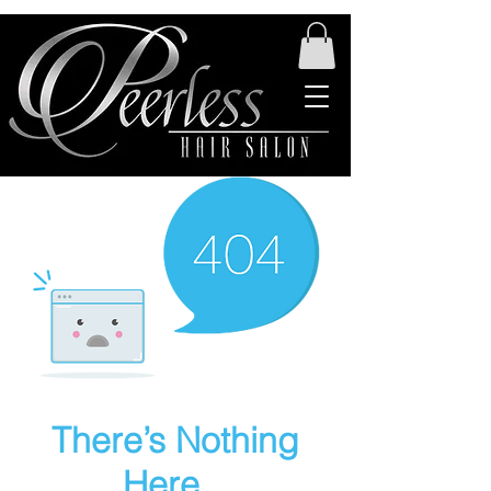
There’s Nothing
Here...